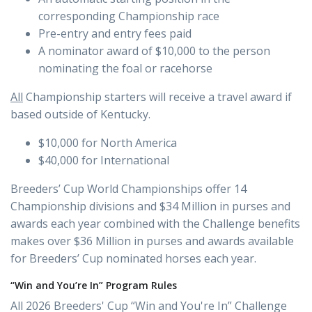
corresponding Championship race
Pre-entry and entry fees paid
A nominator award of $10,000 to the person
nominating the foal or racehorse
All
Championship starters will receive a travel award if
based outside of Kentucky.
$10,000 for North America
$40,000 for International
Breeders’ Cup World Championships offer 14
Championship divisions and $34 Million in purses and
awards each year combined with the Challenge benefits
makes over $36 Million in purses and awards available
for Breeders’ Cup nominated horses each year.
“Win and You’re In” Program Rules
All 2026 Breeders' Cup “Win and You're In” Challenge