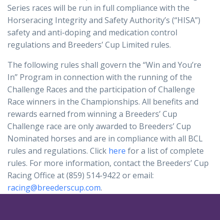
Series races will be run in full compliance with the
Horseracing Integrity and Safety Authority’s (“HISA”)
safety and anti-doping and medication control
regulations and Breeders’ Cup Limited rules.
The following rules shall govern the “Win and You’re
In” Program in connection with the running of the
Challenge Races and the participation of Challenge
Race winners in the Championships. All benefits and
rewards earned from winning a Breeders’ Cup
Challenge race are only awarded to Breeders’ Cup
Nominated horses and are in compliance with all BCL
rules and regulations. Click
here
for a list of complete
rules. For more information, contact the Breeders’ Cup
Racing Office at (859) 514-9422 or email:
racing@breederscup.com
.