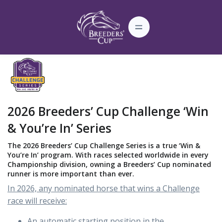
2026 Breeders’ Cup Challenge ‘Win
& You’re In’ Series
The 2026 Breeders’ Cup Challenge Series is a true ‘Win &
You’re In’ program. With races selected worldwide in every
Championship division, owning a Breeders’ Cup nominated
runner is more important than ever.
In 2026, any nominated horse that wins a Challenge
race will receive:
An automatic starting position in the